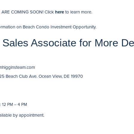
ARE COMING SOON! Click
here
to learn more.
ormation on Beach Condo Investment Opportunity
.
 Sales Associate for More De
finhigginsteam.com
 25 Beach Club Ave. Ocean View, DE 19970
 12 PM – 4 PM
ailable by appointment.