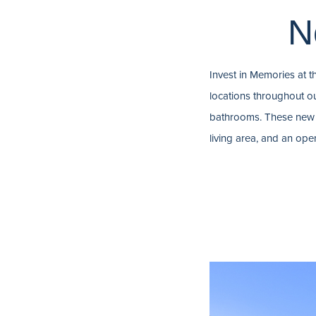
N
Invest in Memories at t
locations throughout o
bathrooms. These new h
living area, and an ope