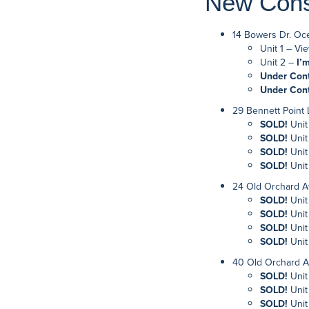
New Const
14 Bowers Dr. Oc
Unit 1 – Vie
Unit 2 –
I’
Under Con
Under Con
29 Bennett Point
SOLD!
Unit
SOLD!
Unit
SOLD!
Unit
SOLD!
Unit
24 Old Orchard A
SOLD!
Unit
SOLD!
Unit
SOLD!
Unit
SOLD!
Unit
40 Old Orchard A
SOLD!
Unit
SOLD!
Unit
SOLD!
Unit