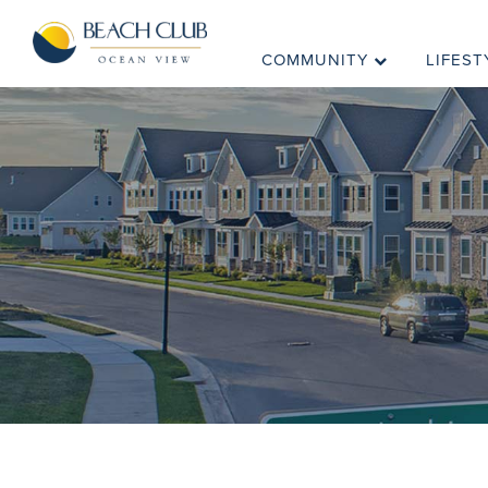
COMMUNITY
LIFEST