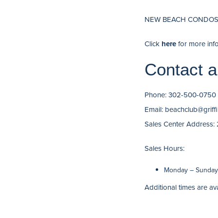
NEW BEACH CONDOS 
Click
here
for more inf
Contact a
Phone: 302-500-0750
Email: beachclub@grif
Sales Center Address:
Sales Hours:
Monday – Sunday:
Additional times are av