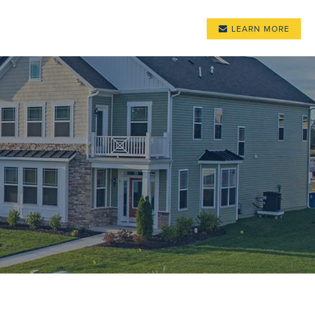
LEARN MORE