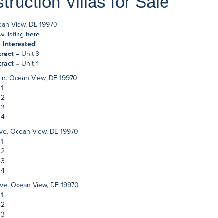
ruction Villas for Sale
ean View, DE 19970
w listing
here
m Interested!
tract –
Unit 3
tract –
Unit 4
 Ln. Ocean View, DE 19970
 1
 2
 3
 4
ve. Ocean View, DE 19970
 1
 2
 3
 4
ve. Ocean View, DE 19970
 1
 2
 3