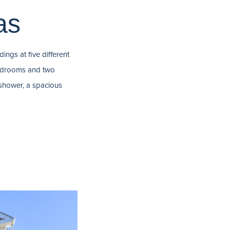
as
ings at five different
 bedrooms and two
shower, a spacious