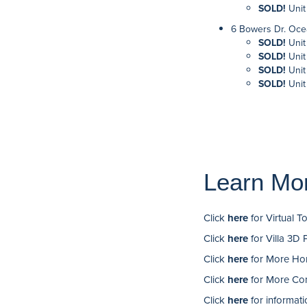
SOLD!
Unit
6 Bowers Dr. Oce
SOLD!
Unit
SOLD!
Unit
SOLD!
Unit
SOLD!
Unit
Learn Mo
Click
here
for Virtual T
Click
here
for Villa 3D 
Click
here
for More Hom
Click
here
for More Com
Click
here
for informati