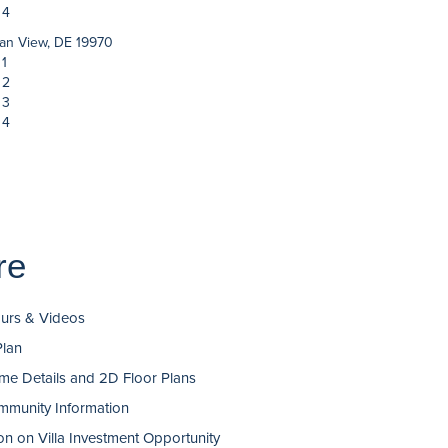
 4
an View, DE 19970
 1
 2
 3
 4
re
ours & Videos
Plan
e Details and 2D Floor Plans
munity Information
on on Villa Investment Opportunity