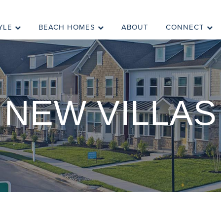
YLE
BEACH HOMES
ABOUT
CONNECT
NEW VILLAS