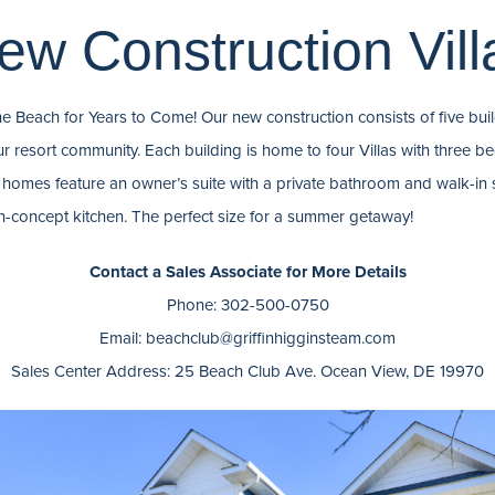
ew Construction Vill
he Beach for Years to Come! Our new construction consists of five build
ur resort community. Each building is home to four Villas with three
omes feature an owner’s suite with a private bathroom and walk-in 
n-concept kitchen. The perfect size for a summer getaway!
Contact a Sales Associate for More Details
Phone: 302-500-0750
Email: beachclub@griffinhigginsteam.com
Sales Center Address: 25 Beach Club Ave. Ocean View, DE 19970