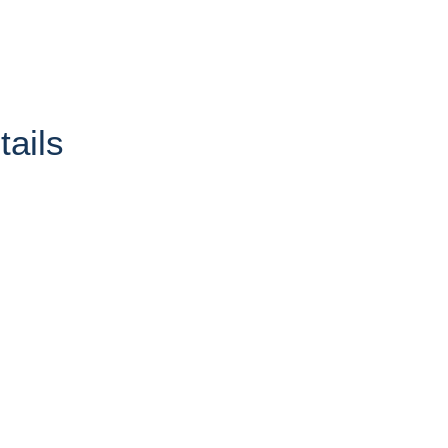
tails