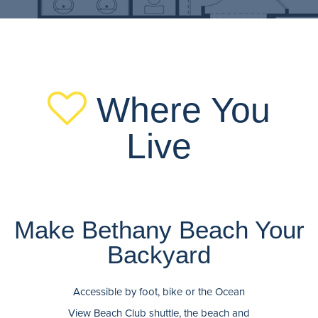
Where You
Live
Make Bethany Beach Your
Backyard
Accessible by foot, bike or the Ocean
View Beach Club shuttle, the beach and