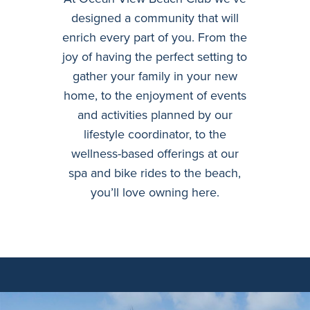
designed a community that will
enrich every part of you. From the
joy of having the perfect setting to
gather your family in your new
home, to the enjoyment of events
and activities planned by our
lifestyle coordinator, to the
wellness-based offerings at our
spa and bike rides to the beach,
you’ll love owning here.