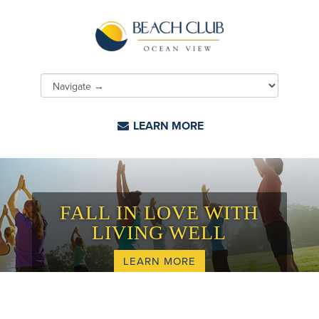
LEARN MORE
FALL IN LOVE WITH
LIVING WELL
LEARN MORE