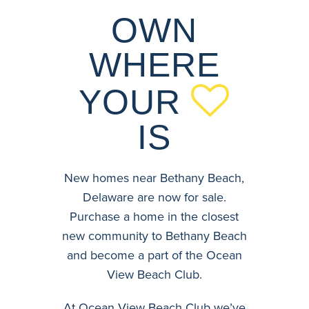
OWN
WHERE
YOUR
IS
New homes near Bethany Beach,
Delaware are now for sale.
Purchase a home in the closest
new community to Bethany Beach
and become a part of the Ocean
View Beach Club.
At Ocean View Beach Club we’ve