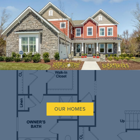
OUR HOMES