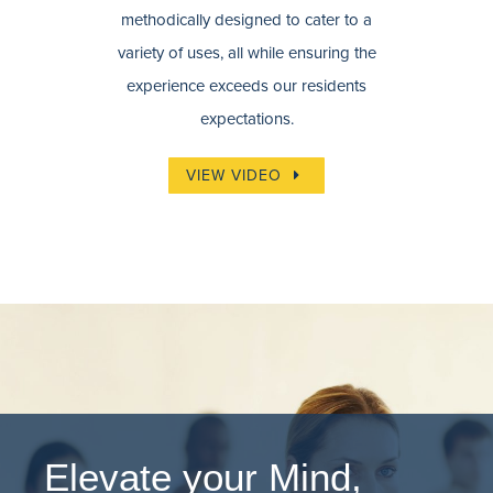
methodically designed to cater to a
variety of uses, all while ensuring the
experience exceeds our residents
expectations.
VIEW VIDEO
Elevate your Mind,