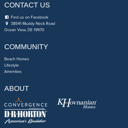
CONTACT US
Find us on Facebook
38541 Muddy Neck Road
Ocean View, DE 19970
COMMUNITY
Beach Homes
Lifestyle
Amenities
ABOUT