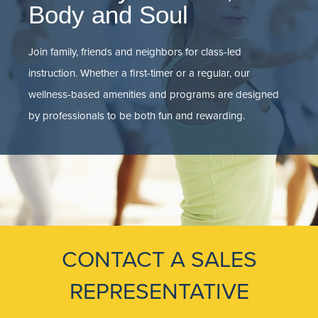
Body and Soul
Join family, friends and neighbors for class-led
instruction. Whether a first-timer or a regular, our
wellness-based amenities and programs are designed
by professionals to be both fun and rewarding.
CONTACT A SALES
REPRESENTATIVE