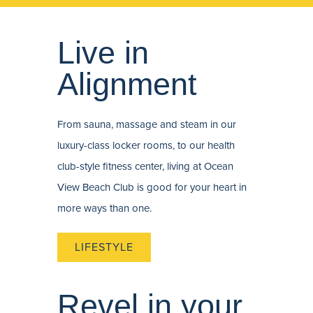
Live in
Alignment
From sauna, massage and steam in our
luxury-class locker rooms, to our health
club-style fitness center, living at Ocean
View Beach Club is good for your heart in
more ways than one.
LIFESTYLE
Revel in your