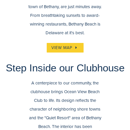
town of Bethany, are just minutes away.
From breathtaking sunsets to award-
winning restaurants, Bethany Beach is
Delaware at it's best.
VIEW MAP
Step Inside our Clubhouse
A centerpiece to our community, the
clubhouse brings Ocean View Beach
Club to life. Its design reflects the
character of neighboring shore towns
and the "Quiet Resort" area of Bethany
Beach. The interior has been