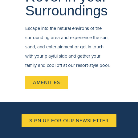
Surroundings
Escape into the natural environs of the
surrounding area and experience the sun,
sand, and entertainment or get in touch
with your playful side and gather your
family and cool off at our resort-style pool.
AMENITIES
SIGN UP FOR OUR NEWSLETTER