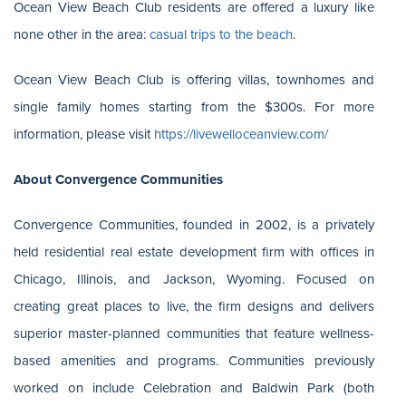
Ocean View Beach Club residents are offered a luxury like
none other in the area:
casual trips to the beach
.
Ocean View Beach Club is offering villas, townhomes and
single family homes starting from the $300s. For more
information, please visit
https://livewelloceanview.com/
About Convergence Communities
Convergence Communities, founded in 2002, is a privately
held residential real estate development firm with offices in
Chicago, Illinois, and Jackson, Wyoming. Focused on
creating great places to live, the firm designs and delivers
superior master-planned communities that feature wellness-
based amenities and programs. Communities previously
worked on include Celebration and Baldwin Park (both