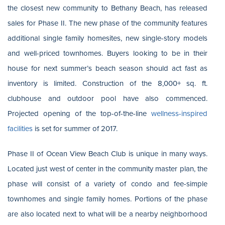
the closest new community to Bethany Beach, has released
sales for Phase II. The new phase of the community features
additional single family homesites, new single-story models
and well-priced townhomes. Buyers looking to be in their
house for next summer’s beach season should act fast as
inventory is limited. Construction of the 8,000+ sq. ft.
clubhouse and outdoor pool have also commenced.
Projected opening of the top-of-the-line
wellness-inspired
facilities
is set for summer of 2017.
Phase II of Ocean View Beach Club is unique in many ways.
Located just west of center in the community master plan, the
phase will consist of a variety of condo and fee-simple
townhomes and single family homes. Portions of the phase
are also located next to what will be a nearby neighborhood