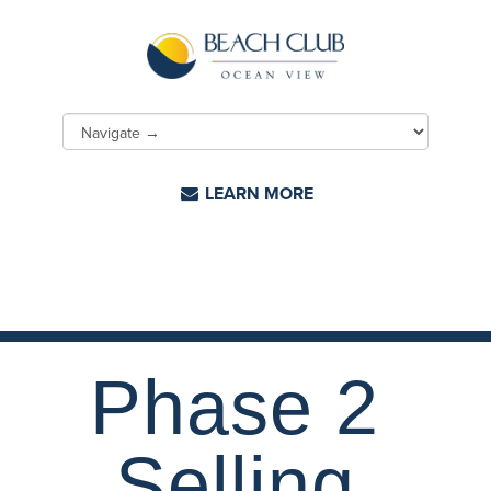
LEARN MORE
Phase 2
Selling