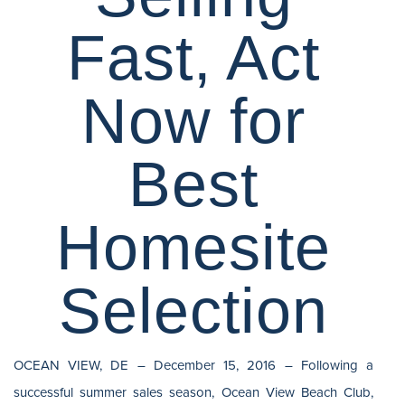
Fast, Act
Now for
Best
Homesite
Selection
OCEAN VIEW, DE – December 15, 2016 – Following a
successful summer sales season, Ocean View Beach Club,