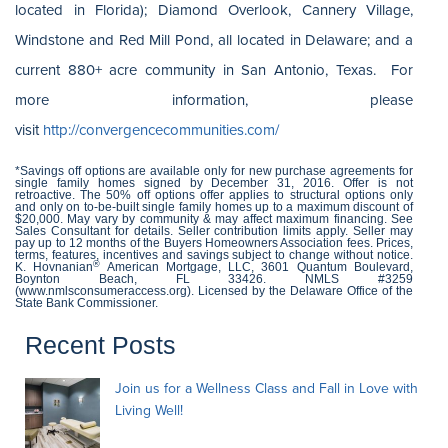
located in Florida); Diamond Overlook, Cannery Village,
Windstone and Red Mill Pond, all located in Delaware; and a
current 880+ acre community in San Antonio, Texas. For
more information, please
visit
http://convergencecommunities.com/
*Savings off options are available only for new purchase agreements for
single family homes signed by December 31, 2016. Offer is not
retroactive. The 50% off options offer applies to structural options only
and only on to-be-built single family homes up to a maximum discount of
$20,000. May vary by community & may affect maximum financing. See
Sales Consultant for details. Seller contribution limits apply. Seller may
pay up to 12 months of the Buyers Homeowners Association fees. Prices,
terms, features, incentives and savings subject to change without notice.
®
K. Hovnanian
American Mortgage, LLC, 3601 Quantum Boulevard,
Boynton Beach, FL 33426. NMLS #3259
(www.nmlsconsumeraccess.org). Licensed by the Delaware Office of the
State Bank Commissioner.
Recent Posts
Join us for a Wellness Class and Fall in Love with
Living Well!