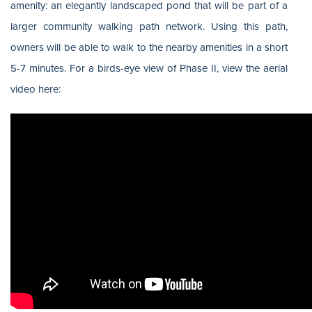
amenity: an elegantly landscaped pond that will be part of a
larger community walking path network. Using this path,
owners will be able to walk to the nearby amenities in a short
5-7 minutes. For a birds-eye view of Phase II, view the aerial
video here: