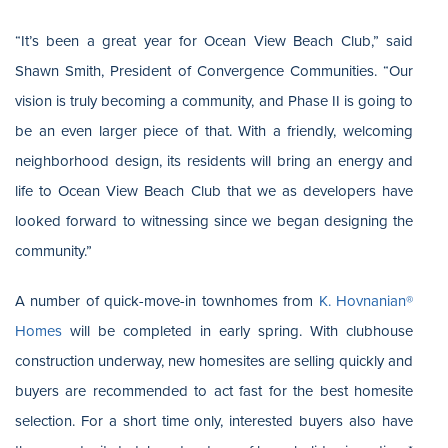
“It’s been a great year for Ocean View Beach Club,” said
Shawn Smith, President of Convergence Communities. “Our
vision is truly becoming a community, and Phase II is going to
be an even larger piece of that. With a friendly, welcoming
neighborhood design, its residents will bring an energy and
life to Ocean View Beach Club that we as developers have
looked forward to witnessing since we began designing the
community.”
A number of quick-move-in townhomes from
K. Hovnanian®
Homes
will be completed in early spring. With clubhouse
construction underway, new homesites are selling quickly and
buyers are recommended to act fast for the best homesite
selection. For a short time only, interested buyers also have