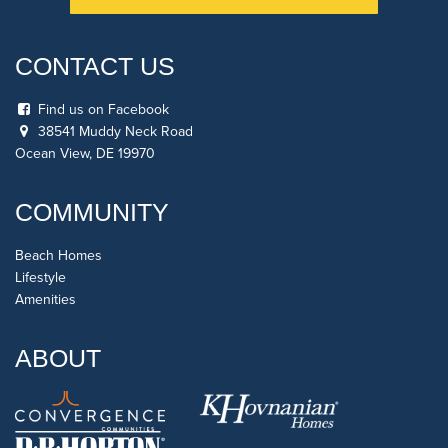
CONTACT US
Find us on Facebook
38541 Muddy Neck Road
Ocean View, DE 19970
COMMUNITY
Beach Homes
Lifestyle
Amenities
ABOUT