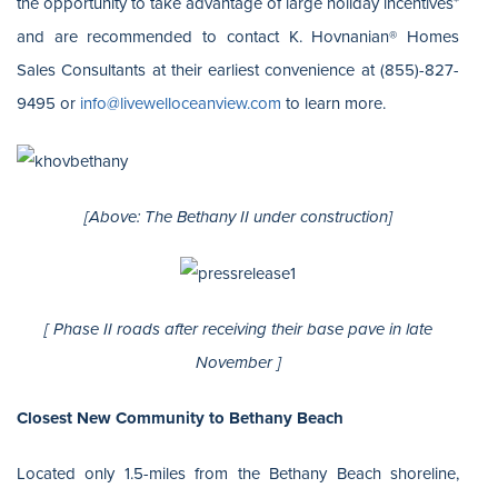
the opportunity to take advantage of large holiday incentives*
and are recommended to contact K. Hovnanian® Homes
Sales Consultants at their earliest convenience at (855)-827-
9495 or
info@livewelloceanview.com
to learn more.
[Above: The Bethany II under construction]
[ Phase II roads after receiving their base pave in late
November ]
Closest New Community to Bethany Beach
Located only 1.5-miles from the Bethany Beach shoreline,