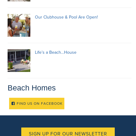
Our Clubhouse & Pool Are Open!
Life’s a Beach…House
Beach Homes
FIND US ON FACEBOOK
SIGN UP FOR OUR NEWSLETTER